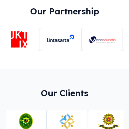
Our Partnership
Our Clients