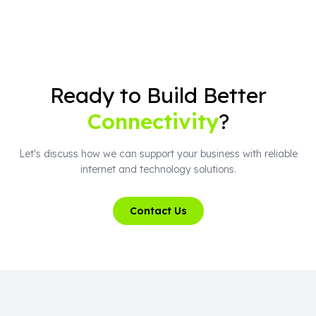
Ready to Build Better
Connectivity
?
Let's discuss how we can support your business with reliable
internet and technology solutions.
Contact Us