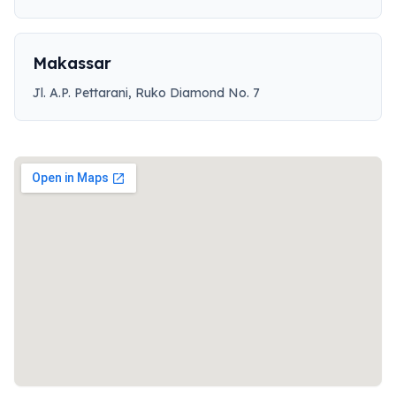
Makassar
Jl. A.P. Pettarani, Ruko Diamond No. 7