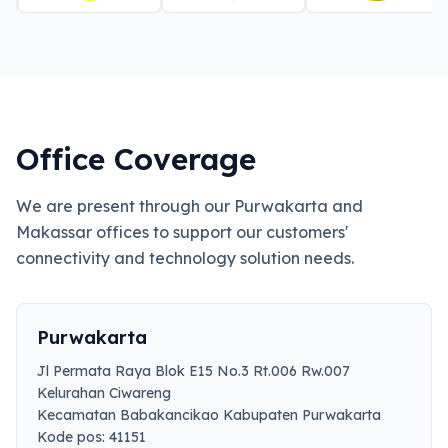
Office Coverage
We are present through our Purwakarta and
Makassar offices to support our customers'
connectivity and technology solution needs.
Purwakarta
Jl Permata Raya Blok E15 No.3 Rt.006 Rw.007
Kelurahan Ciwareng
Kecamatan Babakancikao Kabupaten Purwakarta
Kode pos: 41151