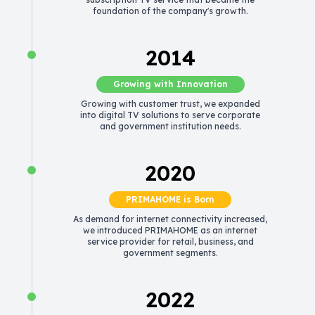
foundation of the company's growth.
2014
Growing with Innovation
Growing with customer trust, we expanded
into digital TV solutions to serve corporate
and government institution needs.
2020
PRIMAHOME is Born
As demand for internet connectivity increased,
we introduced PRIMAHOME as an internet
service provider for retail, business, and
government segments.
2022