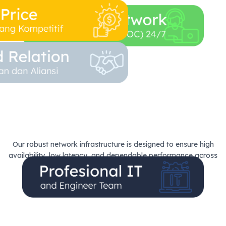
Our robust network infrastructure is designed to ensure high
availability, low latency, and dependable performance across
Every Connection.