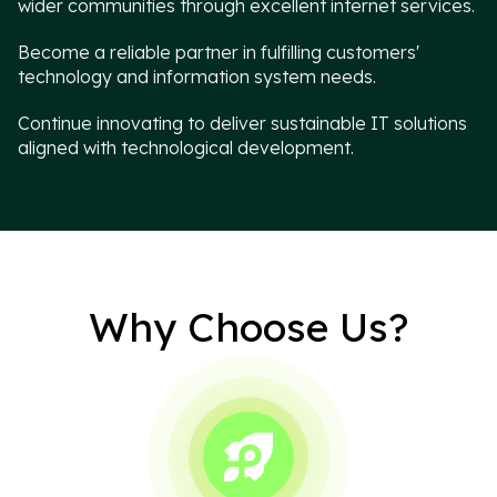
wider communities through excellent internet services.
Become a reliable partner in fulfilling customers'
technology and information system needs.
Continue innovating to deliver sustainable IT solutions
aligned with technological development.
Why Choose Us?