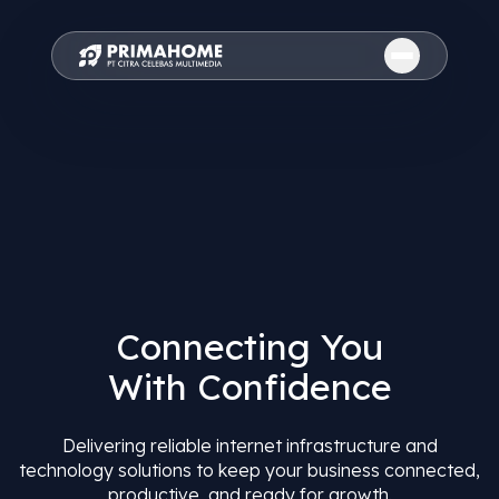
Connecting You
With Confidence
Delivering reliable internet infrastructure and
technology solutions to keep your business connected,
productive, and ready for growth.