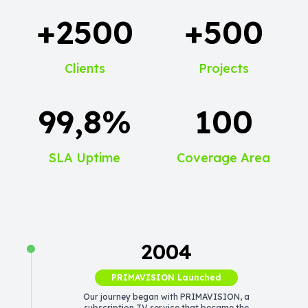
+2500
+500
Clients
Projects
99,8%
100
SLA Uptime
Coverage Area
2004
PRIMAVISION Launched
Our journey began with PRIMAVISION, a
subscription TV service that became the