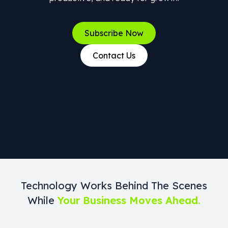
Subscribe Now
Contact Us
Technology Works Behind The Scenes
While
Your Business Moves Ahead.