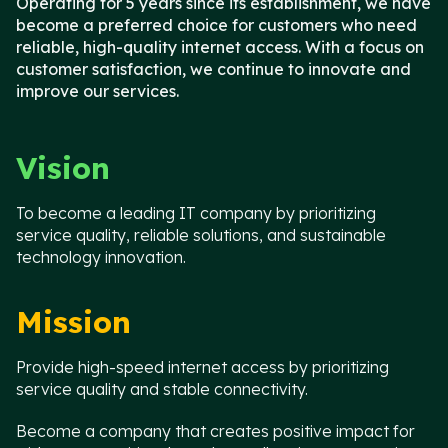
Operating for 5 years since its establishment, we have
become a preferred choice for customers who need
reliable, high-quality internet access. With a focus on
customer satisfaction, we continue to innovate and
improve our services.
Vision
To become a leading IT company by prioritizing
service quality, reliable solutions, and sustainable
technology innovation.
Mission
Provide high-speed internet access by prioritizing
service quality and stable connectivity.
Become a company that creates positive impact for