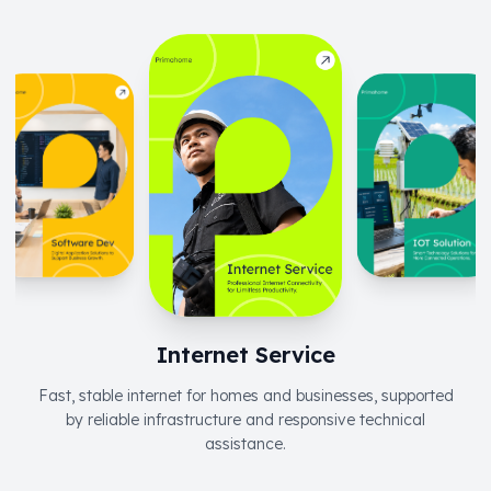
Internet Service
Fast, stable internet for homes and businesses, supported
by reliable infrastructure and responsive technical
assistance.