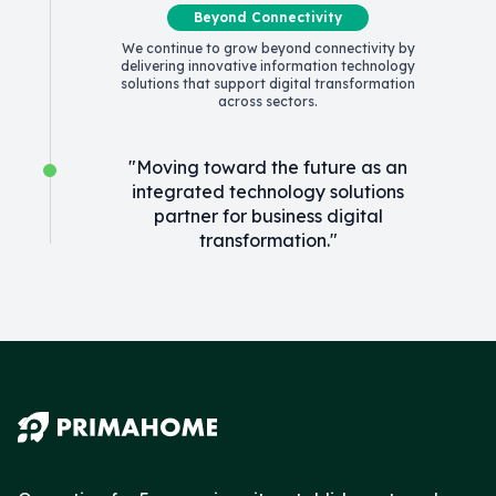
Beyond Connectivity
We continue to grow beyond connectivity by
delivering innovative information technology
solutions that support digital transformation
across sectors.
"Moving toward the future as an
integrated technology solutions
partner for business digital
transformation."